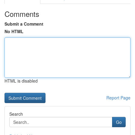
Comments
Submit a Comment
No HTML
HTML is disabled
Report Page
Search
Go