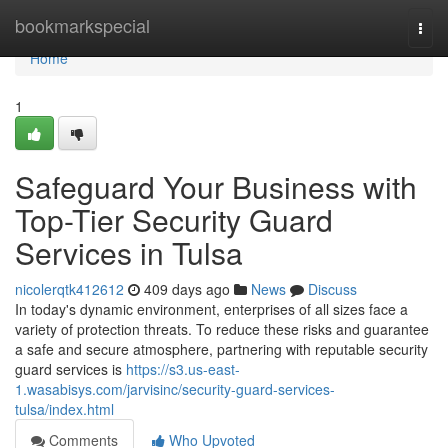
Home
bookmarkspecial
Togg
navi
Home
1
Safeguard Your Business with
Top-Tier Security Guard
Services in Tulsa
nicolerqtk412612
409 days ago
News
Discuss
In today's dynamic environment, enterprises of all sizes face a
variety of protection threats. To reduce these risks and guarantee
a safe and secure atmosphere, partnering with reputable security
guard services is
https://s3.us-east-
1.wasabisys.com/jarvisinc/security-guard-services-
tulsa/index.html
Comments
Who Upvoted