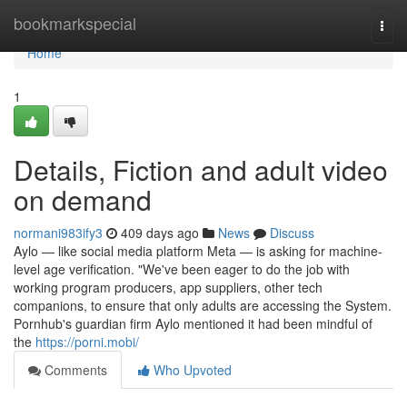
Home
bookmarkspecial
Togg
navi
Home
1
Details, Fiction and adult video
on demand
normani983ify3
409 days ago
News
Discuss
Aylo — like social media platform Meta — is asking for machine-
level age verification. "We've been eager to do the job with
working program producers, app suppliers, other tech
companions, to ensure that only adults are accessing the System.
Pornhub's guardian firm Aylo mentioned it had been mindful of
the
https://porni.mobi/
Comments
Who Upvoted