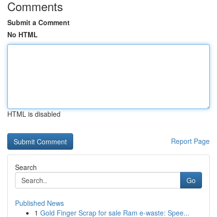
Comments
Submit a Comment
No HTML
HTML is disabled
Report Page
Search
Go
Published News
1
Gold Finger Scrap for sale Ram e-waste: Spee...