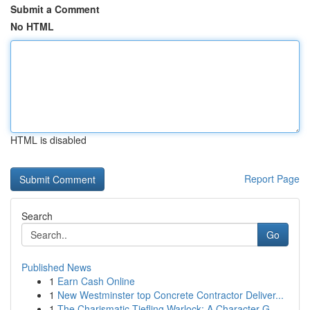
Submit a Comment
No HTML
HTML is disabled
Report Page
Search
Go
Published News
1
Earn Cash Online
1
New Westminster top Concrete Contractor Deliver...
1
The Charismatic Tiefling Warlock: A Character G...