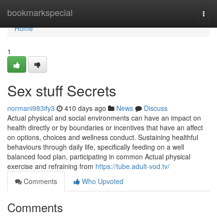
Home
bookmarkspecial
Togg
navi
Home
1
Sex stuff Secrets
normani983ify3
410 days ago
News
Discuss
Actual physical and social environments can have an impact on
health directly or by boundaries or incentives that have an affect
on options, choices and wellness conduct. Sustaining healthful
behaviours through daily life, specifically feeding on a well
balanced food plan, participating in common Actual physical
exercise and refraining from
https://tube.adult-vod.tv/
Comments
Who Upvoted
Comments