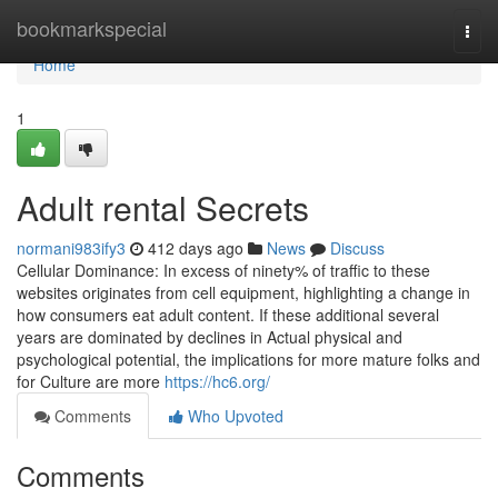
Home
bookmarkspecial
Togg
navi
Home
1
Adult rental Secrets
normani983ify3
412 days ago
News
Discuss
Cellular Dominance: In excess of ninety% of traffic to these
websites originates from cell equipment, highlighting a change in
how consumers eat adult content. If these additional several
years are dominated by declines in Actual physical and
psychological potential, the implications for more mature folks and
for Culture are more
https://hc6.org/
Comments
Who Upvoted
Comments