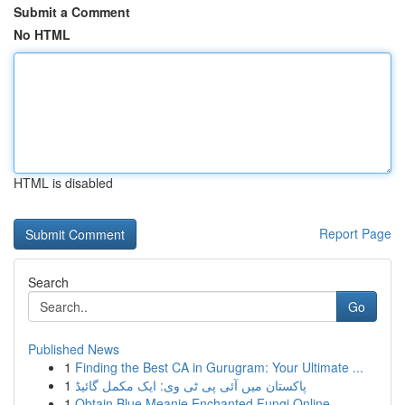
Submit a Comment
No HTML
HTML is disabled
Report Page
Search
Go
Published News
1
Finding the Best CA in Gurugram: Your Ultimate ...
1
پاکستان میں آئی پی ٹی وی: ایک مکمل گائیڈ
1
Obtain Blue Meanie Enchanted Fungi Online