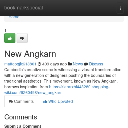
Home
bookmarkspecial
Togg
navi
Home
1
New Angkarn
matteoqjlx618801
409 days ago
News
Discuss
Cambodia's creative scene is witnessing a vibrant transformation,
with a new generation of designers pushing the boundaries of
traditional aesthetics. This movement, known as New Angkarn,
borrows inspiration from
https://kiararxhl443280.shopping-
wiki.com/9260498/new_angkarn
Comments
Who Upvoted
Comments
Submit a Comment