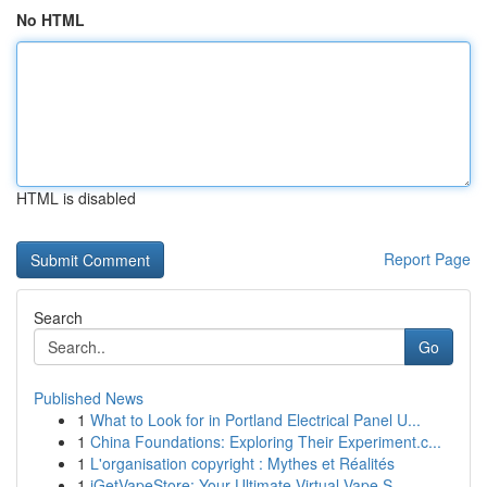
No HTML
HTML is disabled
Report Page
Search
Go
Published News
1
What to Look for in Portland Electrical Panel U...
1
China Foundations: Exploring Their Experiment.c...
1
L'organisation copyright : Mythes et Réalités
1
iGetVapeStore: Your Ultimate Virtual Vape S...