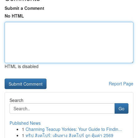
Submit a Comment
No HTML
HTML is disabled
Report Page
Search
Go
Published News
1
Charming Teacup Yorkies: Your Guide to Findin...
1
ทริป สิงคโปร์: เดินทาง สิงคโปร์ ถูก คุ้มค่า 2569