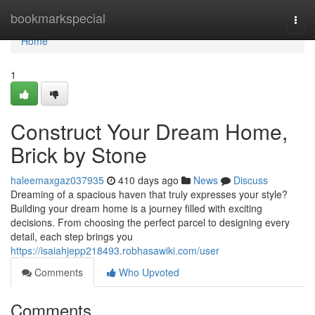
Home
bookmarkspecial
Togg
navi
Home
1
Construct Your Dream Home,
Brick by Stone
haleemaxgaz037935
410 days ago
News
Discuss
Dreaming of a spacious haven that truly expresses your style?
Building your dream home is a journey filled with exciting
decisions. From choosing the perfect parcel to designing every
detail, each step brings you
https://isaiahjepp218493.robhasawiki.com/user
Comments
Who Upvoted
Comments