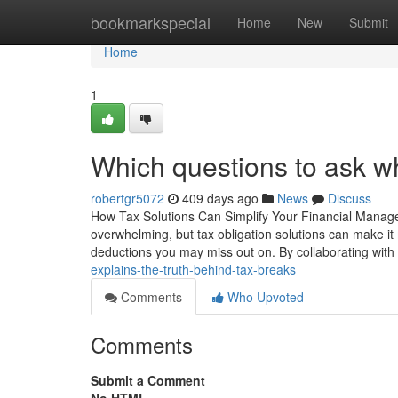
Home
bookmarkspecial
Home
New
Submit
Home
1
Which questions to ask wh
robertgr5072
409 days ago
News
Discuss
How Tax Solutions Can Simplify Your Financial Manage
overwhelming, but tax obligation solutions can make it
deductions you may miss out on. By collaborating wit
explains-the-truth-behind-tax-breaks
Comments
Who Upvoted
Comments
Submit a Comment