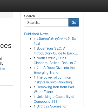
Search
Go
Published News
1
สล็อตออโต้: คู่มือสำหรับมือ
ices
ใหม่
1
Boost Your SEO: A
Introductory Guide to Backl...
1
North Sydney Rugs
el
Cleaners: Brilliant Results G...
ify
1
7m: A Deep Dive into the
irm-
Emerging Trend
1
The power of common
insights in revolutionizing...
1
Removing Iron from Well
Water Filters
1
Unlocking a Capability of
Compound 168
1
Birthday Scenes for