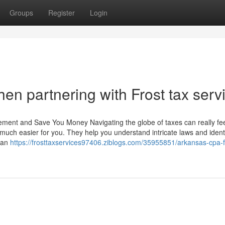
Groups
Register
Login
en partnering with Frost tax serv
ment and Save You Money Navigating the globe of taxes can really fe
 much easier for you. They help you understand intricate laws and ident
h an
https://frosttaxservices97406.ziblogs.com/35955851/arkansas-cpa-f