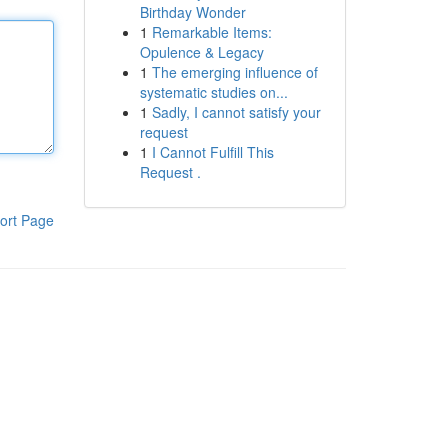
Birthday Wonder
1
Remarkable Items:
Opulence & Legacy
1
The emerging influence of
systematic studies on...
1
Sadly, I cannot satisfy your
request
1
I Cannot Fulfill This
Request .
ort Page