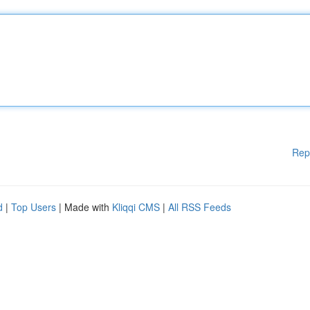
Rep
d
|
Top Users
| Made with
Kliqqi CMS
|
All RSS Feeds