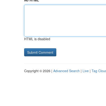
No HTML
HTML is disabled
Copyright © 2026 |
Advanced Search
|
Live
|
Tag Clou