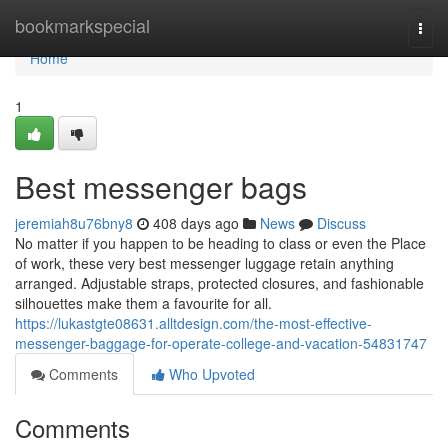
Home
bookmarkspecial
Togg
navi
Home
1
Best messenger bags
jeremiah8u76bny8
408 days ago
News
Discuss
No matter if you happen to be heading to class or even the Place
of work, these very best messenger luggage retain anything
arranged. Adjustable straps, protected closures, and fashionable
silhouettes make them a favourite for all.
https://lukastgte08631.alltdesign.com/the-most-effective-
messenger-baggage-for-operate-college-and-vacation-54831747
Comments
Who Upvoted
Comments