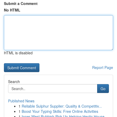
Submit a Comment
No HTML
HTML is disabled
Report Page
Search
Go
Published News
1
Reliable Sulphur Supplier: Quality & Competitiv...
1
Boost Your Typing Skills: Free Online Activities
1
Inner West Rubbish Pick Up Helping Hectic House...