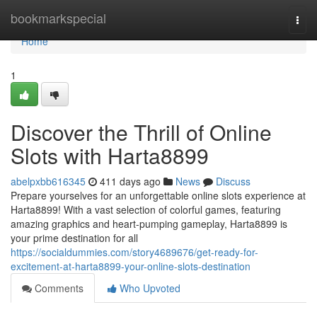
Home
bookmarkspecial
Togg
navi
Home
1
Discover the Thrill of Online
Slots with Harta8899
abelpxbb616345
411 days ago
News
Discuss
Prepare yourselves for an unforgettable online slots experience at
Harta8899! With a vast selection of colorful games, featuring
amazing graphics and heart-pumping gameplay, Harta8899 is
your prime destination for all
https://socialdummies.com/story4689676/get-ready-for-
excitement-at-harta8899-your-online-slots-destination
Comments
Who Upvoted