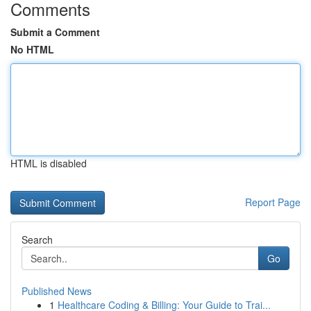
Comments
Submit a Comment
No HTML
HTML is disabled
Report Page
Search
Go
Published News
1
Healthcare Coding & Billing: Your Guide to Trai...