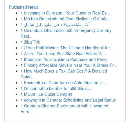
Published News
1
Investing in Gurgaon : Your Guide to Real Es...
1
Mở bán Đơn vị căn hộ Opal Skyline: : Giá hấp...
1
آلات طباعة رولاند في لبنان: دليل شامل
1
Columbus Ohio Locksmith: Emergency Car Key
Repl...
1
新山下水
1
{Teen Patti Master: The Ultimate Handbook for...
1
Allen : Your Lone Star State Real Estate Cr...
1
Mounjaro: Your Guide to Purchase and Perks
1
Finding Affordable Movers Near You: A Stress-Fr...
1
How Much Does a Taxi Cab Cost? A Detailed
Guide...
1
Encuentra el Cobertura de Auto Ideal en la ...
1
I'm cannot to be able to fulfill this q...
1
MU88 : Le Guide Complet
1
copyright in Canada: Scheduling and Legal Status
1
Create a Cleaner Environment with Unwanted
Furn...