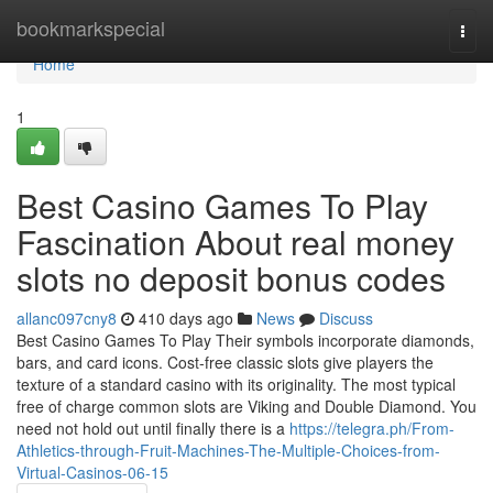
Home
bookmarkspecial
Togg
navi
Home
1
Best Casino Games To Play
Fascination About real money
slots no deposit bonus codes
allanc097cny8
410 days ago
News
Discuss
Best Casino Games To Play Their symbols incorporate diamonds,
bars, and card icons. Cost-free classic slots give players the
texture of a standard casino with its originality. The most typical
free of charge common slots are Viking and Double Diamond. You
need not hold out until finally there is a
https://telegra.ph/From-
Athletics-through-Fruit-Machines-The-Multiple-Choices-from-
Virtual-Casinos-06-15