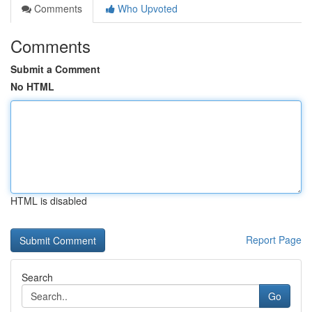
Comments
Who Upvoted
Comments
Submit a Comment
No HTML
HTML is disabled
Report Page
Search
Go