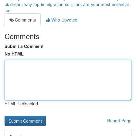
uk-dream-why-top-immigration-solicitors-are-your-most-essential-
tool
Comments
Who Upvoted
Comments
Submit a Comment
No HTML
HTML is disabled
Report Page