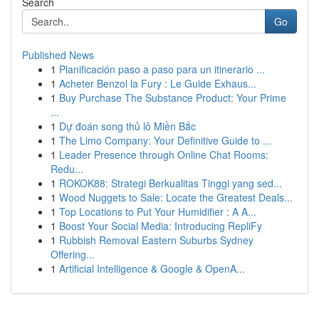
Search
Go
Published News
1
Planificación paso a paso para un itinerario ...
1
Acheter Benzol la Fury : Le Guide Exhaus...
1
Buy Purchase The Substance Product: Your Prime
...
1
Dự đoán song thủ lô Miền Bắc
1
The Limo Company: Your Definitive Guide to ...
1
Leader Presence through Online Chat Rooms:
Redu...
1
ROKOK88: Strategi Berkualitas Tinggi yang sed...
1
Wood Nuggets to Sale: Locate the Greatest Deals...
1
Top Locations to Put Your Humidifier : A A...
1
Boost Your Social Media: Introducing RepliFy
1
Rubbish Removal Eastern Suburbs Sydney
Offering...
1
Artificial Intelligence & Google & OpenA...