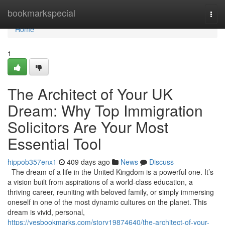
Home
bookmarkspecial
Togg
navi
Home
1
The Architect of Your UK
Dream: Why Top Immigration
Solicitors Are Your Most
Essential Tool
hippob357enx1
409 days ago
News
Discuss
The dream of a life in the United Kingdom is a powerful one. It’s
a vision built from aspirations of a world-class education, a
thriving career, reuniting with beloved family, or simply immersing
oneself in one of the most dynamic cultures on the planet. This
dream is vivid, personal,
https://yesbookmarks.com/story19874640/the-architect-of-your-