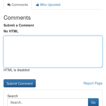
Comments
Who Upvoted
Comments
Submit a Comment
No HTML
HTML is disabled
Report Page
Search
Go