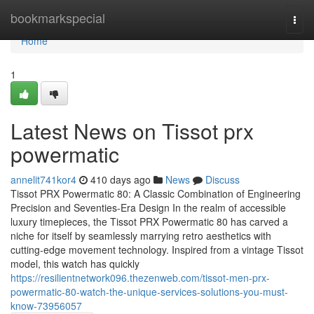
Home
bookmarkspecial
Togg
navi
Home
1
Latest News on Tissot prx
powermatic
annelit741kor4
410 days ago
News
Discuss
Tissot PRX Powermatic 80: A Classic Combination of Engineering
Precision and Seventies-Era Design In the realm of accessible
luxury timepieces, the Tissot PRX Powermatic 80 has carved a
niche for itself by seamlessly marrying retro aesthetics with
cutting-edge movement technology. Inspired from a vintage Tissot
model, this watch has quickly
https://resilientnetwork096.thezenweb.com/tissot-men-prx-
powermatic-80-watch-the-unique-services-solutions-you-must-
know-73956057