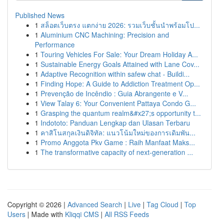
Published News
1
สล็อตเว็บตรง แตกง่าย 2026: รวมเว็บชั้นนำพร้อมโป...
1
Aluminium CNC Machining: Precision and
Performance
1
Touring Vehicles For Sale: Your Dream Holiday A...
1
Sustainable Energy Goals Attained with Lane Cov...
1
Adaptive Recognition within safew chat - Buildi...
1
Finding Hope: A Guide to Addiction Treatment Op...
1
Prevenção de Incêndio : Guia Abrangente e V...
1
View Talay 6: Your Convenient Pattaya Condo G...
1
Grasping the quantum realm&#x27;s opportunity t...
1
Indototo: Panduan Lengkap dan Ulasan Terbaru
1
คาสิโนสกุลเงินดิจิทัล: แนวโน้มใหม่ของการเดิมพัน...
1
Promo Anggota Pkv Game : Raih Manfaat Maks...
1
The transformative capacity of next-generation ...
Copyright © 2026 |
Advanced Search
|
Live
|
Tag Cloud
|
Top
Users
| Made with
Kliqqi CMS
|
All RSS Feeds