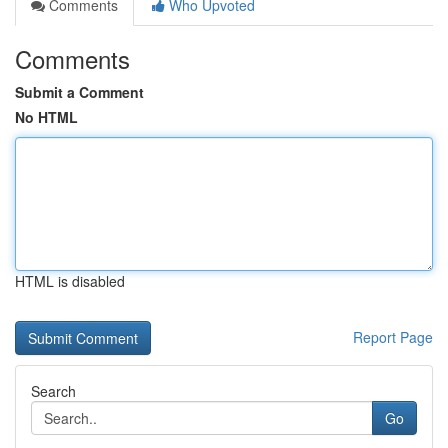
Comments
Who Upvoted
Comments
Submit a Comment
No HTML
HTML is disabled
Report Page
Search
Go