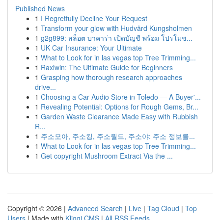
Published News
1
I Regretfully Decline Your Request
1
Transform your glow with Hudvård Kungsholmen
1
g2g899: สล็อต บาคาร่า เปิดบัญชี พร้อม โปรโมช...
1
UK Car Insurance: Your Ultimate
1
What to Look for in las vegas top Tree Trimming...
1
Raxiwin: The Ultimate Guide for Beginners
1
Grasping how thorough research approaches
drive...
1
Choosing a Car Audio Store in Toledo — A Buyer'...
1
Revealing Potential: Options for Rough Gems, Br...
1
Garden Waste Clearance Made Easy with Rubbish
R...
1
주소모아, 주소킹, 주소월드, 주소야: 주소 정보를...
1
What to Look for in las vegas top Tree Trimming...
1
Get copyright Mushroom Extract Via the ...
Copyright © 2026 |
Advanced Search
|
Live
|
Tag Cloud
|
Top
Users
| Made with
Kliqqi CMS
|
All RSS Feeds