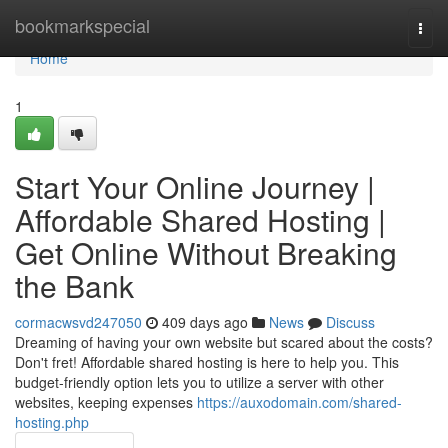
Home
bookmarkspecial
Togg
navi
Home
1
Start Your Online Journey |
Affordable Shared Hosting |
Get Online Without Breaking
the Bank
cormacwsvd247050
409 days ago
News
Discuss
Dreaming of having your own website but scared about the costs?
Don't fret! Affordable shared hosting is here to help you. This
budget-friendly option lets you to utilize a server with other
websites, keeping expenses
https://auxodomain.com/shared-
hosting.php