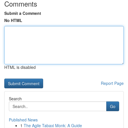
Comments
Submit a Comment
No HTML
HTML is disabled
Report Page
Search
Go
Published News
1
The Agile Tabaxi Monk: A Guide