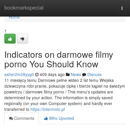
Home
bookmarkspecial
Togg
navi
Home
1
Indicators on darmowe filmy
porno You Should Know
asher2m28yyg0
409 days ago
News
Discuss
11 miesięcy temu Darmowe pełne wideo 2 lat temu Wiejska
dziewczyna robi pranie, pokazuje cipkę i bierze kąpiel na świeżym
powietrzu / darmowe filmy porno / This menu's updates are
determined by your action. The information is simply saved
regionally (on your own Computer system) and hardly ever
transferred to
https://intermoto.pl
Comments
Who Upvoted