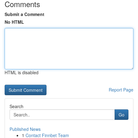
Comments
Submit a Comment
No HTML
HTML is disabled
Report Page
Search
Go
Published News
1
Contact Finnbet Team