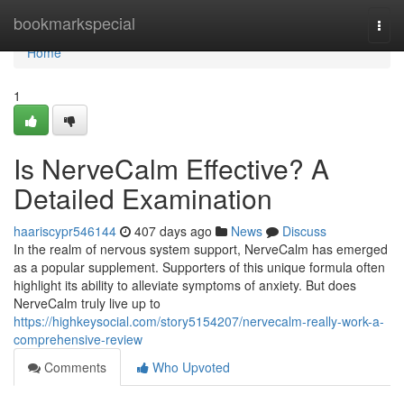
Home
bookmarkspecial
Togg
navi
Home
1
Is NerveCalm Effective? A
Detailed Examination
haariscypr546144
407 days ago
News
Discuss
In the realm of nervous system support, NerveCalm has emerged
as a popular supplement. Supporters of this unique formula often
highlight its ability to alleviate symptoms of anxiety. But does
NerveCalm truly live up to
https://highkeysocial.com/story5154207/nervecalm-really-work-a-
comprehensive-review
Comments
Who Upvoted