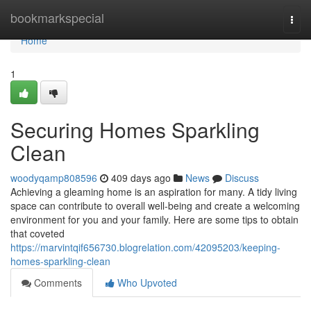
Home
bookmarkspecial
Togg
navi
Home
1
Securing Homes Sparkling
Clean
woodyqamp808596
409 days ago
News
Discuss
Achieving a gleaming home is an aspiration for many. A tidy living
space can contribute to overall well-being and create a welcoming
environment for you and your family. Here are some tips to obtain
that coveted
https://marvintqif656730.blogrelation.com/42095203/keeping-
homes-sparkling-clean
Comments
Who Upvoted