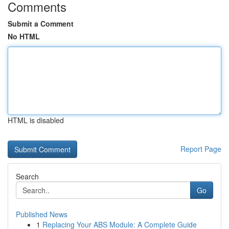
Comments
Submit a Comment
No HTML
HTML is disabled
Report Page
Search
Go
Published News
1
Replacing Your ABS Module: A Complete Guide