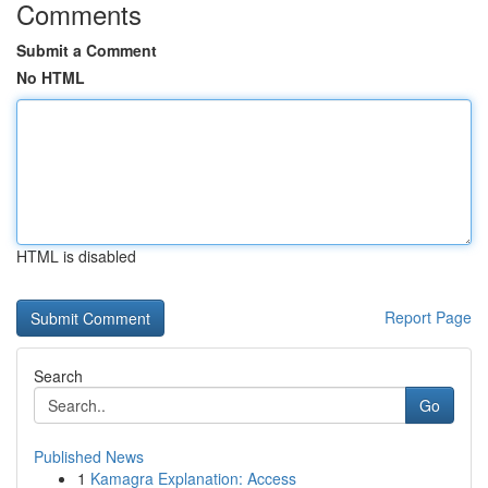
Comments
Submit a Comment
No HTML
HTML is disabled
Report Page
Search
Go
Published News
1
Kamagra Explanation: Access