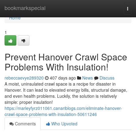
Home
bookmarkspecial
Togg
navi
Home
1
Prevent Hanover Crawl Space
Problems With Insulation!
rebeccaevye289320
407 days ago
News
Discuss
A moist, uninsulated crawl space is a recipe for disaster in
Hanover. It can lead to elevated energy bills, structural damage,
and even health problems. Luckily, the solution is relatively
simple: proper insulation!
https://marleyfyrz011061.canariblogs.com/eliminate-hanover-
crawl-space-problems-with-insulation-50611246
Comments
Who Upvoted