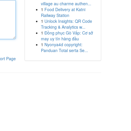
village au charme authen...
1
Food Delivery at Katni
Railway Station
1
Unlock Insights: QR Code
Tracking & Analytics w...
1
Đồng phục Gò Vấp: Cơ sở
may uy tín hàng đầu
1
Nyonya4d copyright:
Panduan Total serta Se...
ort Page