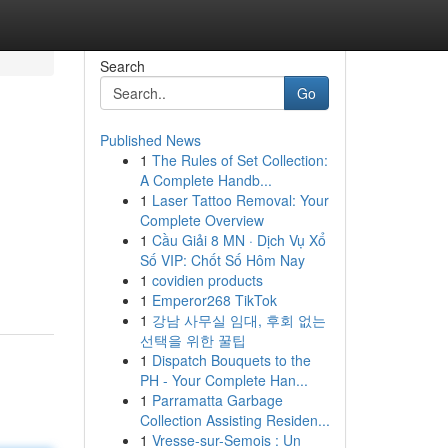
Search
Go
Published News
1
The Rules of Set Collection:
A Complete Handb...
1
Laser Tattoo Removal: Your
Complete Overview
1
Cầu Giải 8 MN · Dịch Vụ Xổ
Số VIP: Chốt Số Hôm Nay
1
covidien products
1
Emperor268 TikTok
1
강남 사무실 임대, 후회 없는
선택을 위한 꿀팁
1
Dispatch Bouquets to the
PH - Your Complete Han...
1
Parramatta Garbage
Collection Assisting Residen...
1
Vresse-sur-Semois : Un