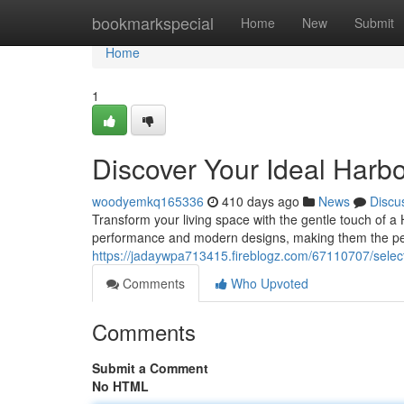
Home
bookmarkspecial
Home
New
Submit
Home
1
Discover Your Ideal Harb
woodyemkq165336
410 days ago
News
Discu
Transform your living space with the gentle touch of a 
performance and modern designs, making them the per
https://jadaywpa713415.fireblogz.com/67110707/select
Comments
Who Upvoted
Comments
Submit a Comment
No HTML