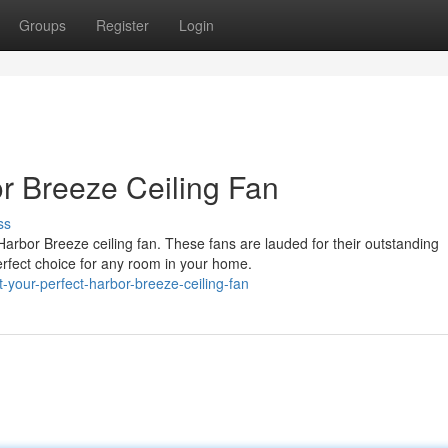
Groups
Register
Login
or Breeze Ceiling Fan
ss
Harbor Breeze ceiling fan. These fans are lauded for their outstanding
fect choice for any room in your home.
-your-perfect-harbor-breeze-ceiling-fan