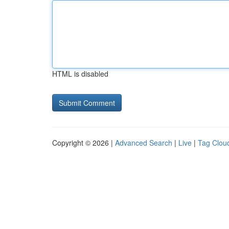
HTML is disabled
Copyright © 2026 |
Advanced Search
|
Live
|
Tag Clou