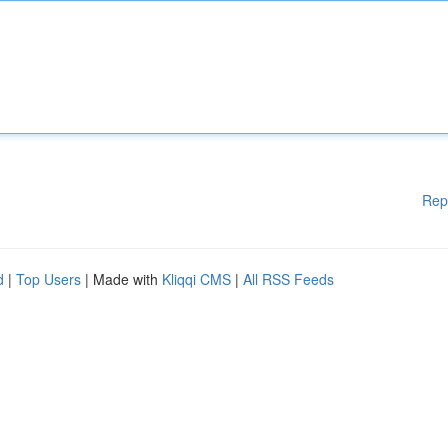
Rep
d
|
Top Users
| Made with
Kliqqi CMS
|
All RSS Feeds