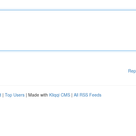
Rep
d
|
Top Users
| Made with
Kliqqi CMS
|
All RSS Feeds