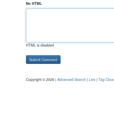
No HTML
HTML is disabled
Copyright © 2026 |
Advanced Search
|
Live
|
Tag Clou