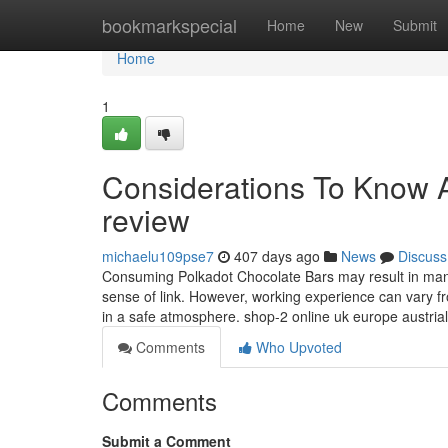
Home
bookmarkspecial
Home
New
Submit
Home
1
Considerations To Know 
review
michaelu109pse7
407 days ago
News
Discuss
Consuming Polkadot Chocolate Bars may result in many 
sense of link. However, working experience can vary from
in a safe atmosphere. shop-2 online uk europe austria
Comments
Who Upvoted
Comments
Submit a Comment