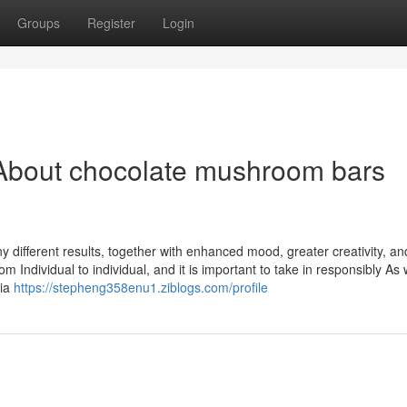
Groups
Register
Login
About chocolate mushroom bars
different results, together with enhanced mood, greater creativity, an
 Individual to individual, and it is important to take in responsibly As 
lia
https://stepheng358enu1.ziblogs.com/profile