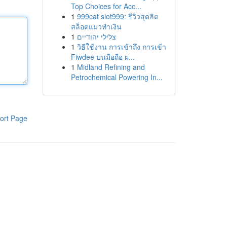
Top Choices for Acc...
1
999cat slot999: รีวิวสุดฮิต
สล็อตแมวทำเงิน
1
צלילי יהודיים
1
วิธีใช้งาน การเข้าถึง การเข้า
Fiwdee บนมือถือ ผ...
1
Midland Refining and
Petrochemical Powering In...
ort Page