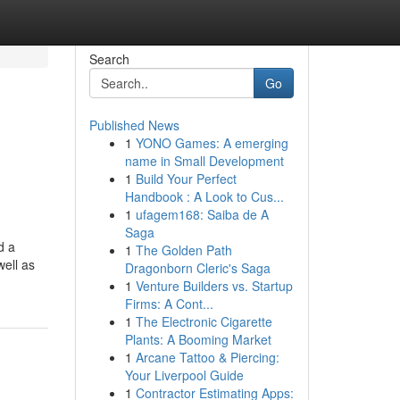
Search
Go
Published News
1
YONO Games: A emerging
name in Small Development
1
Build Your Perfect
Handbook : A Look to Cus...
1
ufagem168: Saiba de A
Saga
d a
1
The Golden Path
well as
Dragonborn Cleric's Saga
1
Venture Builders vs. Startup
Firms: A Cont...
1
The Electronic Cigarette
Plants: A Booming Market
1
Arcane Tattoo & Piercing:
Your Liverpool Guide
1
Contractor Estimating Apps: