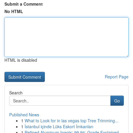
Submit a Comment
No HTML
HTML is disabled
Report Page
Search
Go
Published News
1
What to Look for in las vegas top Tree Trimming...
1
İstanbul içinde Lüks Eskort İmkanları
1
Refined Aluminum Ingots: 99.9% Grade Explained