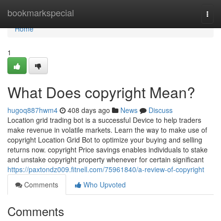
Home
bookmarkspecial
Togg
navi
Home
1
What Does copyright Mean?
hugoq887hwm4
408 days ago
News
Discuss
Location grid trading bot is a successful Device to help traders
make revenue in volatile markets. Learn the way to make use of
copyright Location Grid Bot to optimize your buying and selling
returns now. copyright Price savings enables individuals to stake
and unstake copyright property whenever for certain significant
https://paxtondz009.fitnell.com/75961840/a-review-of-copyright
Comments
Who Upvoted
Comments