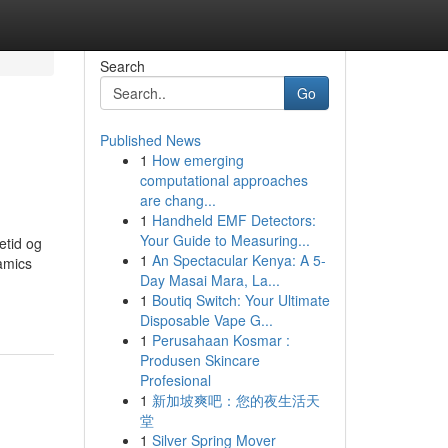
Search
Go
Published News
1
How emerging
computational approaches
are chang...
1
Handheld EMF Detectors:
Your Guide to Measuring...
etid og
1
An Spectacular Kenya: A 5-
amics
Day Masai Mara, La...
1
Boutiq Switch: Your Ultimate
Disposable Vape G...
1
Perusahaan Kosmar :
Produsen Skincare
Profesional
1
新加坡爽吧：您的夜生活天
堂
1
Silver Spring Mover