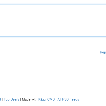
Rep
d
|
Top Users
| Made with
Kliqqi CMS
|
All RSS Feeds