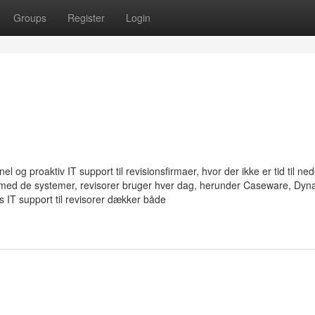
Groups
Register
Login
 og proaktiv IT support til revisionsfirmaer, hvor der ikke er tid til ned
g med de systemer, revisorer bruger hver dag, herunder Caseware, Dyn
IT support til revisorer dækker både