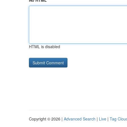
No HTML
HTML is disabled
Copyright © 2026 |
Advanced Search
|
Live
|
Tag Clou