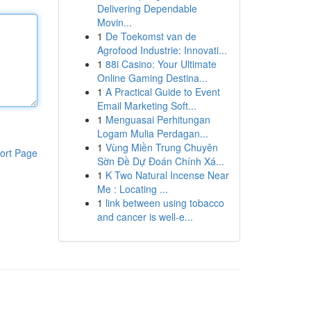
Delivering Dependable
Movin...
1
De Toekomst van de
Agrofood Industrie: Innovati...
1
88i Casino: Your Ultimate
Online Gaming Destina...
1
A Practical Guide to Event
Email Marketing Soft...
1
Menguasai Perhitungan
Logam Mulia Perdagan...
1
Vùng Miền Trung Chuyên
ort Page
Sờn Đề Dự Đoán Chính Xá...
1
K Two Natural Incense Near
Me : Locating ...
1
link between using tobacco
and cancer is well-e...