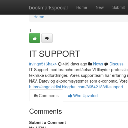
Home
bookmarkspecial
Home
New
Submit
Home
1
IT SUPPORT
irvingn516hax4
409 days ago
News
Discuss
IT Support med brancheforståelse Vi tilbyder professionel
tekniske udfordringer. Vores supportteam har erfarin
NAV, Datev og økonomisystemer som e-conomic. Vores 
https://angeloidtsi.blogdun.com/36542183/it-support
Comments
Who Upvoted
Comments
Submit a Comment