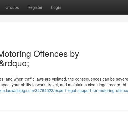
Groups
Register
Login
 Motoring Offences by
&rdquo;
ies, and when traffic laws are violated, the consequences can be sever
pact your ability to work, travel, and maintain a clean legal record. At
coxm.laowaiblog.com/34764523/expert-legal-support-for-motoring-offenc