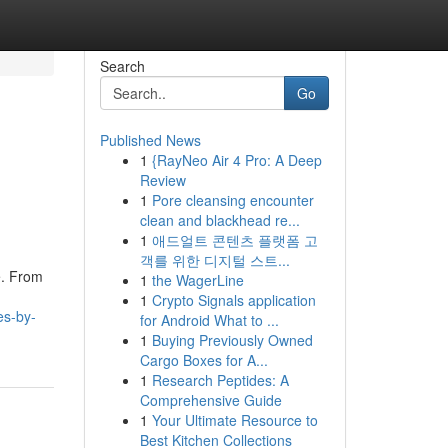
Search
Go
Published News
1
{RayNeo Air 4 Pro: A Deep
Review
1
Pore cleansing encounter
clean and blackhead re...
1
애드얼트 콘텐츠 플랫폼 고
객를 위한 디지털 스트...
e. From
1
the WagerLine
1
Crypto Signals application
es-by-
for Android What to ...
1
Buying Previously Owned
Cargo Boxes for A...
1
Research Peptides: A
Comprehensive Guide
1
Your Ultimate Resource to
Best Kitchen Collections