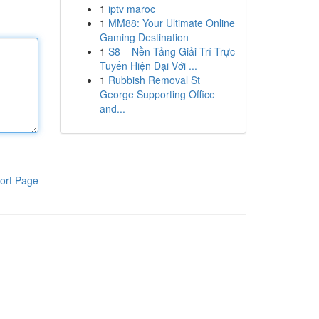
1
iptv maroc
1
MM88: Your Ultimate Online
Gaming Destination
1
S8 – Nền Tảng Giải Trí Trực
Tuyến Hiện Đại Với ...
1
Rubbish Removal St
George Supporting Office
and...
ort Page