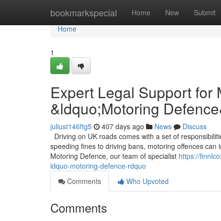
Home
bookmarkspecial
Home
New
Submit
Home
1
Expert Legal Support for
&ldquo;Motoring Defence
juliust146ftg5
407 days ago
News
Discuss
Driving on UK roads comes with a set of responsibilit
speeding fines to driving bans, motoring offences can im
Motoring Defence, our team of specialist
https://finnl
ldquo-motoring-defence-rdquo
Comments
Who Upvoted
Comments