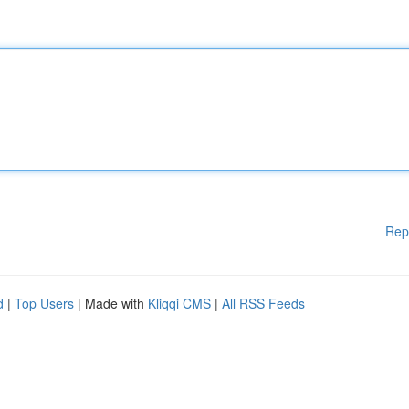
Rep
d
|
Top Users
| Made with
Kliqqi CMS
|
All RSS Feeds