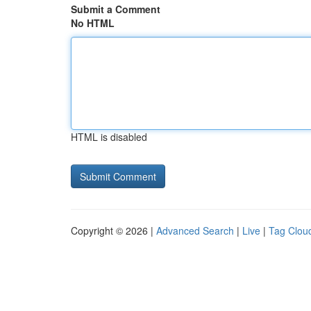
Submit a Comment
No HTML
HTML is disabled
Copyright © 2026 |
Advanced Search
|
Live
|
Tag Clou