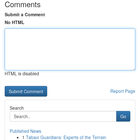
Comments
Submit a Comment
No HTML
HTML is disabled
Report Page
Search
Go
Published News
1
Tabaxi Guardians: Experts of the Terrain