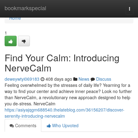
Home
bookmarkspecial
Togg
navi
Home
1
Find Your Calm: Introducing
NerveCalm
deweywtyi069183
408 days ago
News
Discuss
Feeling overwhelmed by the stresses of daily life? Yearning for a
way to find your center and achieve inner peace? Look no further
than NerveCalm, a revolutionary new approach designed to help
you de-stress. NerveCalm
https://asiyajqgm688540.thelateblog.com/36156207/discover-
serenity-introducing-nervecalm
Comments
Who Upvoted