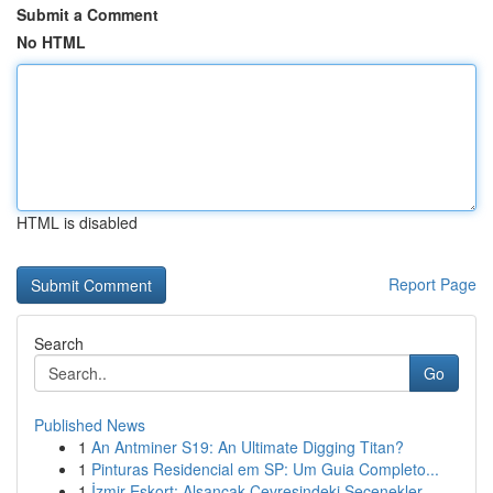
Submit a Comment
No HTML
HTML is disabled
Report Page
Search
Go
Published News
1
An Antminer S19: An Ultimate Digging Titan?
1
Pinturas Residencial em SP: Um Guia Completo...
1
İzmir Eskort: Alsancak Çevresindeki Seçenekler