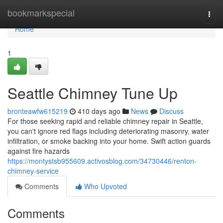
Home
bookmarkspecial
Togg
navi
Home
1
Seattle Chimney Tune Up
bronteawfw615219
410 days ago
News
Discuss
For those seeking rapid and reliable chimney repair in Seattle,
you can't ignore red flags including deteriorating masonry, water
infiltration, or smoke backing into your home. Swift action guards
against fire hazards
https://montystsb955609.activosblog.com/34730446/renton-
chimney-service
Comments
Who Upvoted
Comments