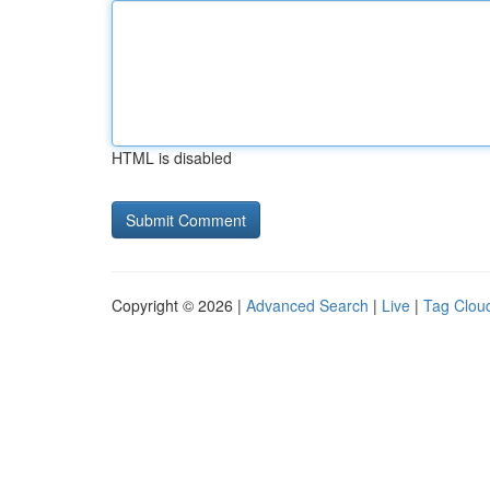
HTML is disabled
Copyright © 2026 |
Advanced Search
|
Live
|
Tag Clou