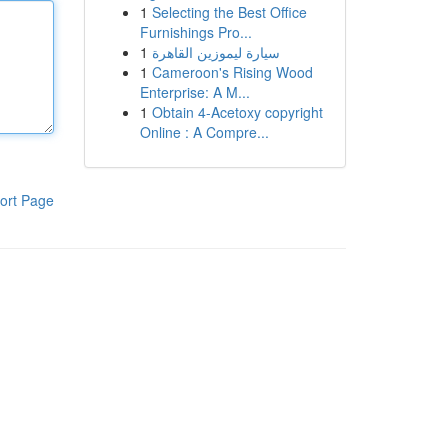
1
Selecting the Best Office
Furnishings Pro...
1
سيارة ليموزين القاهرة
1
Cameroon's Rising Wood
Enterprise: A M...
1
Obtain 4-Acetoxy copyright
Online : A Compre...
ort Page