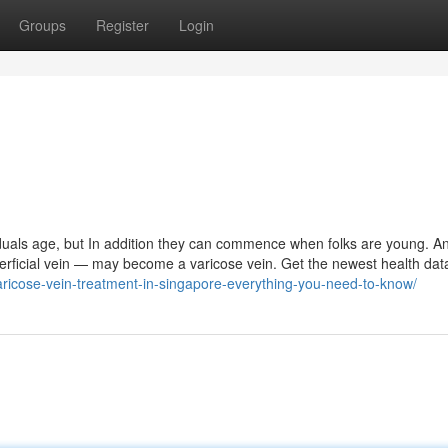
Groups
Register
Login
viduals age, but In addition they can commence when folks are young. A
perficial vein — may become a varicose vein. Get the newest health dat
aricose-vein-treatment-in-singapore-everything-you-need-to-know/