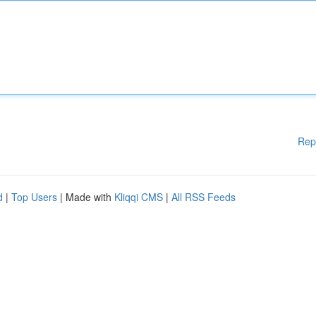
Rep
d
|
Top Users
| Made with
Kliqqi CMS
|
All RSS Feeds