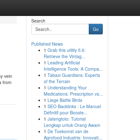
Search
Go
Published News
1
Grab this utility 5.6:
Retrieve the Vintag...
1
Leading Artificial
Intelligence Tools: A Compa...
1
Tabaxi Guardians: Experts
ny vein
of the Terrain
a from
1
Understanding Your
Medications: Prescription vs...
1
Liege Battle Birds
1
SEO Backlinks : Le Manuel
Définitif pour Booste...
1
Jatengtoto: Tutorial
Lengkap untuk Orang Awam
1
De Toekomst van de
Agrofood Industrie: Innovati...