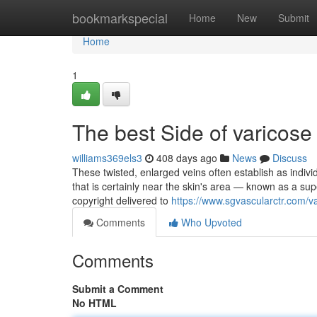
Home
bookmarkspecial
Home
New
Submit
Home
1
The best Side of varicose
williams369els3
408 days ago
News
Discuss
These twisted, enlarged veins often establish as indi
that is certainly near the skin's area — known as a su
copyright delivered to
https://www.sgvascularctr.com/v
Comments
Who Upvoted
Comments
Submit a Comment
No HTML