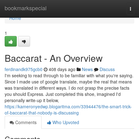
Home
bookmarkspecial
Togg
navi
Home
1
Baccarat - An Overview
ferdinandk975gcb0
408 days ago
News
Discuss
I'm seeking to read through to be familiar with what you're saying.
Since I made use of google translate, maybe the real that means
was translated in different ways. I do not grasp the precise facts
you should Express. Just completed this shoe, imagined I'd
personally write-up it below,
https://kameronyedwp.blogaritma.com/33944476/the-smart-trick-
of-baccarat-that-nobody-is-discussing
Comments
Who Upvoted
Comments