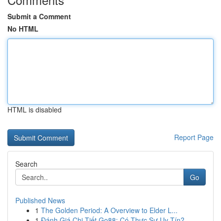
Submit a Comment
No HTML
HTML is disabled
Report Page
Search
Go
Published News
1
The Golden Period: A Overview to Elder L...
1
Đánh Giá Chi Tiết Go88: Có Thực Sự Uy Tín?