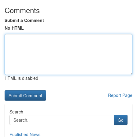
Comments
Submit a Comment
No HTML
HTML is disabled
Report Page
Search
Go
Published News