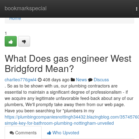
Home
bookmarkspecial
T
n
Home
1
What Does gas engineer West
Bridgford Mean?
charlieo776gwl4
408 days ago
News
Discuss
. So as to be shown with us, our plumbing contractors are
essential to maintain a significant degree of professionalism - if
we acquire any legitimate unfavorable feed-back about any of our
plumbers, We'll promptly take away them from our web page.
Have you been searching for "plumbers in my
https://plumbingcompaniesnottingh34432.blazingblog.com/35745760
simple-key-for-bathroom-plumbing-nottingham-unveiled
Comments
Who Upvoted