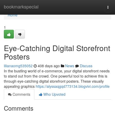
Home
bookmarkspecial
Togg
navi
Home
1
Eye-Catching Digital Storefront
Posters
lilianaomg535052
408 days ago
News
Discuss
In the bustling world of e-commerce, your digital storefront needs
to stand out from the crowd. One powerful tool to achieve this is
through eye-catching digital storefront posters. These visually
appealing graphics
https://alyssaqgqd773134.blogvivi.com/profile
Comments
Who Upvoted
Comments