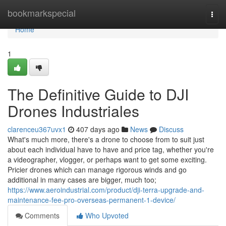
Home
bookmarkspecial
Togg
navi
Home
1
The Definitive Guide to DJI
Drones Industriales
clarenceu367uvx1
407 days ago
News
Discuss
What's much more, there's a drone to choose from to suit just
about each individual have to have and price tag, whether you're
a videographer, vlogger, or perhaps want to get some exciting.
Pricier drones which can manage rigorous winds and go
additional in many cases are bigger, much too;
https://www.aeroindustrial.com/product/dji-terra-upgrade-and-
maintenance-fee-pro-overseas-permanent-1-device/
Comments
Who Upvoted