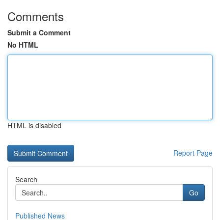
Comments
Submit a Comment
No HTML
HTML is disabled
Report Page
Search
Go
Published News