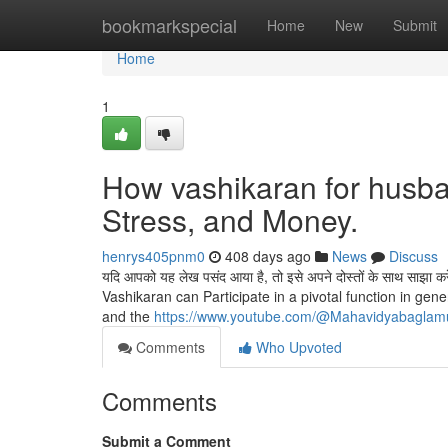
Home
bookmarkspecial
Home
New
Submit
Home
1
How vashikaran for husba
Stress, and Money.
henrys405pnm0
408 days ago
News
Discuss
यदि आपको यह लेख पसंद आया है, तो इसे अपने दोस्तों के साथ सा
Vashikaran can Participate in a pivotal function in g
and the
https://www.youtube.com/@Mahavidyabaglam
Comments
Who Upvoted
Comments
Submit a Comment