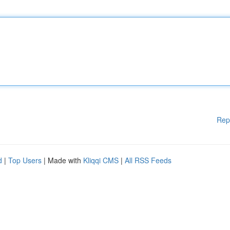
Rep
d
|
Top Users
| Made with
Kliqqi CMS
|
All RSS Feeds