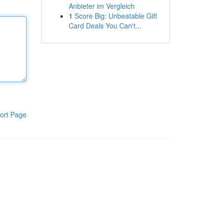
Anbieter im Vergleich
1
Score Big: Unbeatable Gift
Card Deals You Can't...
ort Page