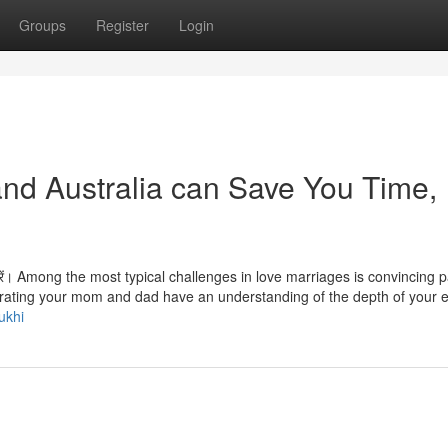
Groups
Register
Login
nd Australia can Save You Time,
झा करें। Among the most typical challenges in love marriages is convincing 
enerating your mom and dad have an understanding of the depth of your 
ukhi