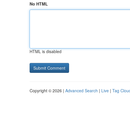
No HTML
HTML is disabled
Copyright © 2026 |
Advanced Search
|
Live
|
Tag Clou