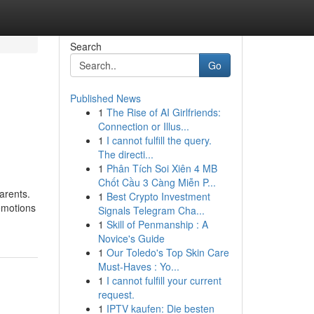
Search
Go
Published News
1
The Rise of AI Girlfriends:
Connection or Illus...
1
I cannot fulfill the query.
The directi...
1
Phân Tích Soi Xiên 4 MB
Chốt Cầu 3 Càng Miễn P...
parents.
1
Best Crypto Investment
emotions
Signals Telegram Cha...
1
Skill of Penmanship : A
Novice's Guide
1
Our Toledo's Top Skin Care
Must-Haves : Yo...
1
I cannot fulfill your current
request.
1
IPTV kaufen: Die besten