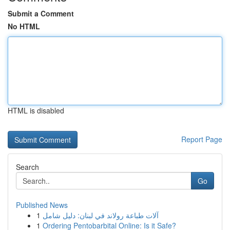
Submit a Comment
No HTML
HTML is disabled
Report Page
Search
Go
Published News
1
آلات طباعة رولاند في لبنان: دليل شامل
1
Ordering Pentobarbital Online: Is it Safe?