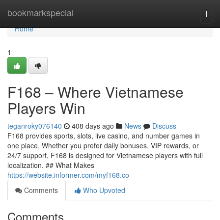
Home
bookmarkspecial
Togg
navi
Home
1
F168 – Where Vietnamese
Players Win
teganroky076140
408 days ago
News
Discuss
F168 provides sports, slots, live casino, and number games in
one place. Whether you prefer daily bonuses, VIP rewards, or
24/7 support, F168 is designed for Vietnamese players with full
localization. ## What Makes
https://website.informer.com/myf168.co
Comments
Who Upvoted
Comments