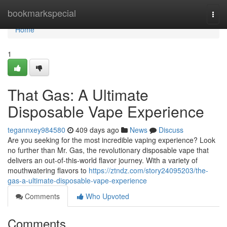
Home
bookmarkspecial
Togg
navi
Home
1
That Gas: A Ultimate
Disposable Vape Experience
tegannxey984580
409 days ago
News
Discuss
Are you seeking for the most incredible vaping experience? Look
no further than Mr. Gas, the revolutionary disposable vape that
delivers an out-of-this-world flavor journey. With a variety of
mouthwatering flavors to
https://ztndz.com/story24095203/the-
gas-a-ultimate-disposable-vape-experience
Comments
Who Upvoted
Comments