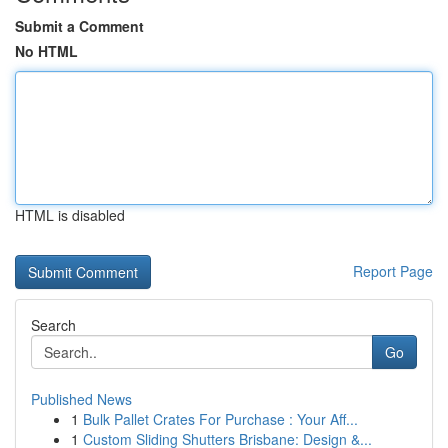
Submit a Comment
No HTML
HTML is disabled
Report Page
Search
Go
Published News
1
Bulk Pallet Crates For Purchase : Your Aff...
1
Custom Sliding Shutters Brisbane: Design &...