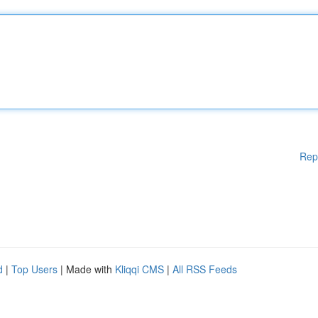
Rep
d
|
Top Users
| Made with
Kliqqi CMS
|
All RSS Feeds