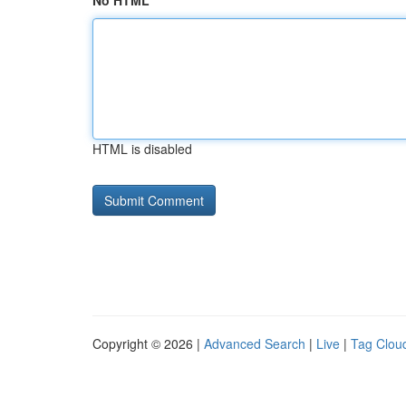
No HTML
HTML is disabled
Copyright © 2026 |
Advanced Search
|
Live
|
Tag Clou