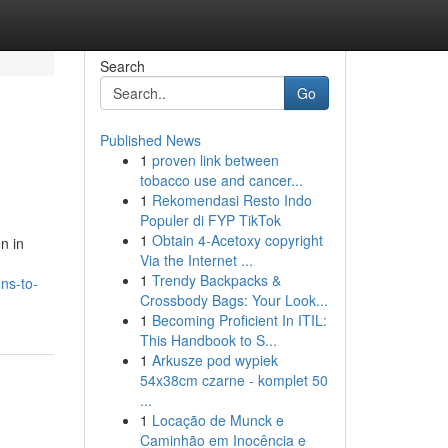
Search
Go
Published News
1
proven link between
tobacco use and cancer...
1
Rekomendasi Resto Indo
Populer di FYP TikTok
1
Obtain 4-Acetoxy copyright
n in
Via the Internet ...
1
Trendy Backpacks &
ns-to-
Crossbody Bags: Your Look...
1
Becoming Proficient In ITIL:
This Handbook to S...
1
Arkusze pod wypiek
54x38cm czarne - komplet 50
...
1
Locação de Munck e
Caminhão em Inocência e