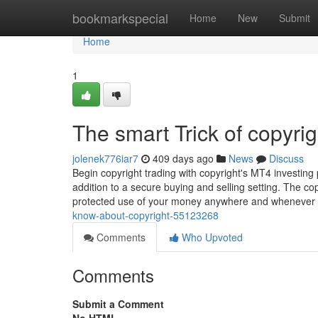
Home
bookmarkspecial
Home
New
Submit
Home
1
The smart Trick of copyri
jolenek776iar7
409 days ago
News
Discuss
Begin copyright trading with copyright's MT4 investing
addition to a secure buying and selling setting. The co
protected use of your money anywhere and whenever
know-about-copyright-55123268
Comments
Who Upvoted
Comments
Submit a Comment