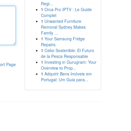
Regi...
1
Orca Pro IPTV : Le Guide
Complet
1
Unwanted Furniture
Removal Sydney Makes
Family ...
1
Your Samsung Fridge
Repairs:
1
Cebo Sostenible: El Futuro
de la Pesca Responsable
1
Investing in Gurugram: Your
ort Page
Overview to Prop...
1
Adquirir Bens Imóveis em
Portugal: Um Guia para...