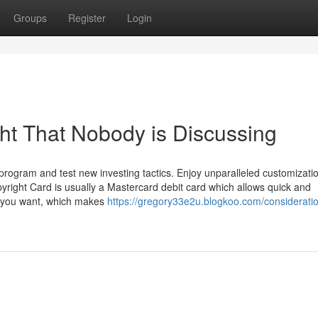
Groups
Register
Login
ght That Nobody is Discussing
 program and test new investing tactics. Enjoy unparalleled customizatio
pyright Card is usually a Mastercard debit card which allows quick and
 you want, which makes
https://gregory33e2u.blogkoo.com/consideratio