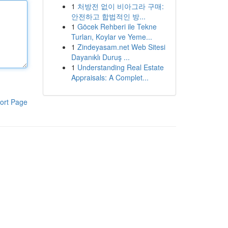
1
처방전 없이 비아그라 구매:
안전하고 합법적인 방...
1
Göcek Rehberi ile Tekne
Turları, Koylar ve Yeme...
1
Zindeyasam.net Web Sitesi
Dayanıklı Duruş ...
1
Understanding Real Estate
Appraisals: A Complet...
ort Page