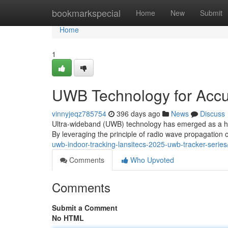
Home
bookmarkspecial
Home
New
Submit
Home
1
UWB Technology for Accu
vinnyjeqz785754
396 days ago
News
Discuss
Ultra-wideband (UWB) technology has emerged as a highl
By leveraging the principle of radio wave propagatio
uwb-indoor-tracking-lansitecs-2025-uwb-tracker-series
Comments
Who Upvoted
Comments
Submit a Comment
No HTML