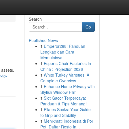
Search
Go
Published News
1
Emperor268: Panduan
Lengkap dan Cara
Memulainya
1
Esports Chair Factories in
China : Projection 2026
 assets.
1
White Turkey Varieties: A
-to-
Complete Overview
1
Enhance Home Privacy with
Stylish Window Film
1
Slot Gacor Terpercaya:
Panduan & Tips Menang!
1
Pilates Socks: Your Guide
to Grip and Stability
1
Menikmati Indonesia di Poi
Pet: Daftar Resto In...