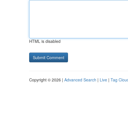
HTML is disabled
Copyright © 2026 |
Advanced Search
|
Live
|
Tag Clou