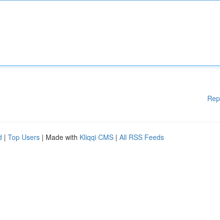
Rep
d
|
Top Users
| Made with
Kliqqi CMS
|
All RSS Feeds