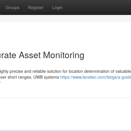
Groups
Register
Login
rate Asset Monitoring
y precise and reliable solution for location determination of valuable
n over short ranges, UWB systems
https://www.lansitec.com/blogs/a-guide
/