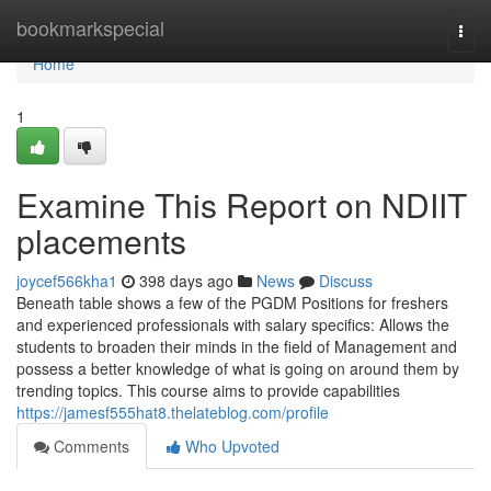
Home
bookmarkspecial
Togg
navi
Home
1
Examine This Report on NDIIT
placements
joycef566kha1
398 days ago
News
Discuss
Beneath table shows a few of the PGDM Positions for freshers
and experienced professionals with salary specifics: Allows the
students to broaden their minds in the field of Management and
possess a better knowledge of what is going on around them by
trending topics. This course aims to provide capabilities
https://jamesf555hat8.thelateblog.com/profile
Comments
Who Upvoted