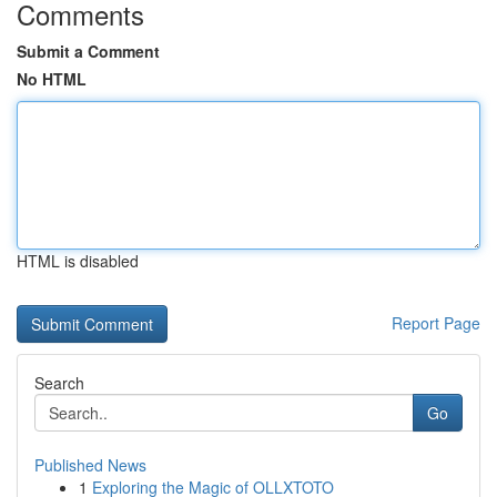
Comments
Submit a Comment
No HTML
HTML is disabled
Report Page
Search
Go
Published News
1
Exploring the Magic of OLLXTOTO