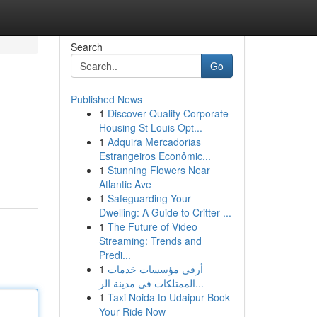
Search
Go
Published News
1
Discover Quality Corporate
Housing St Louis Opt...
1
Adquira Mercadorias
Estrangeiros Econômic...
1
Stunning Flowers Near
Atlantic Ave
1
Safeguarding Your
Dwelling: A Guide to Critter ...
1
The Future of Video
Streaming: Trends and
Predi...
1
أرقى مؤسسات خدمات
الممتلكات في مدينة الر...
1
Taxi Noida to Udaipur Book
Your Ride Now