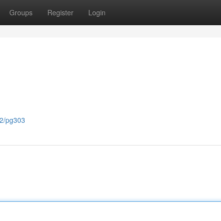
Groups
Register
Login
82/pg303