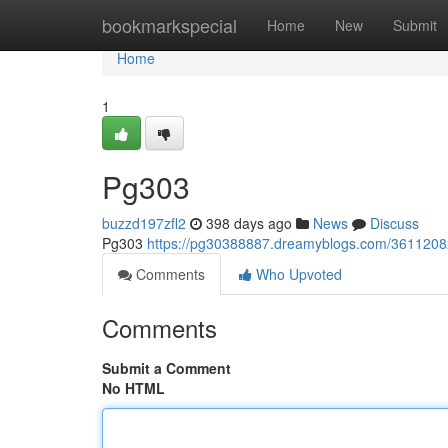
Home
bookmarkspecial
Home
New
Submit
Home
1
Pg303
buzzd197zfl2
398 days ago
News
Discuss
Pg303
https://pg30388887.dreamyblogs.com/361120
Comments
Who Upvoted
Comments
Submit a Comment
No HTML