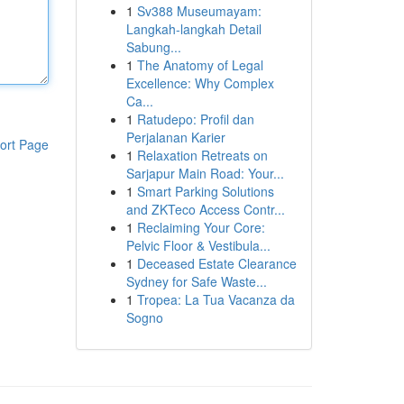
1
Sv388 Museumayam:
Langkah-langkah Detail
Sabung...
1
The Anatomy of Legal
Excellence: Why Complex
Ca...
1
Ratudepo: Profil dan
Perjalanan Karier
ort Page
1
Relaxation Retreats on
Sarjapur Main Road: Your...
1
Smart Parking Solutions
and ZKTeco Access Contr...
1
Reclaiming Your Core:
Pelvic Floor & Vestibula...
1
Deceased Estate Clearance
Sydney for Safe Waste...
1
Tropea: La Tua Vacanza da
Sogno