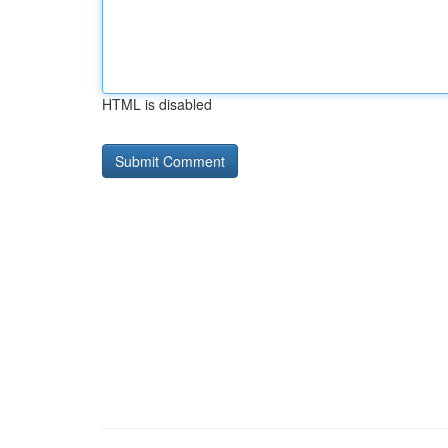
HTML is disabled