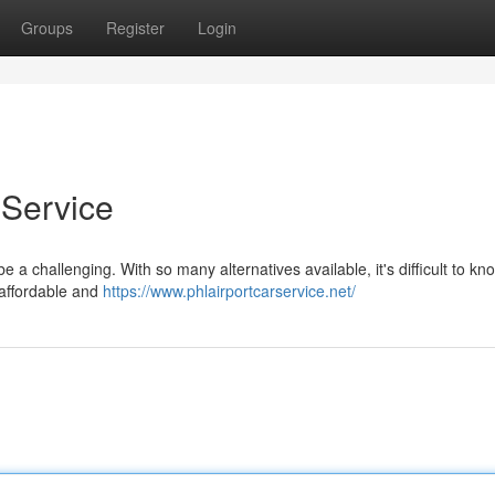
Groups
Register
Login
 Service
e a challenging. With so many alternatives available, it's difficult to k
, affordable and
https://www.phlairportcarservice.net/