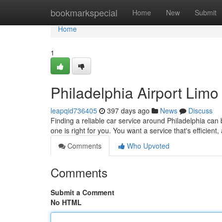
Home
bookmarkspecial
Home
New
Submit
Home
1
Philadelphia Airport Limo
leapqid736405
397 days ago
News
Discuss
Finding a reliable car service around Philadelphia can b
one is right for you. You want a service that's efficient
Comments
Who Upvoted
Comments
Submit a Comment
No HTML