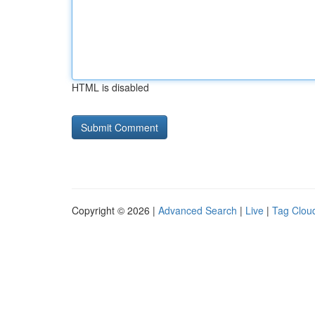
HTML is disabled
Copyright © 2026 |
Advanced Search
|
Live
|
Tag Clou