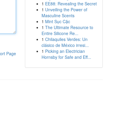
1
EE88: Revealing the Secret
1
Unveiling the Power of
Masculine Scents
1
Mint Sục Cặc
1
The Ultimate Resource to
Entire Silicone Re...
1
Chilaquiles Verdes: Un
clásico de México irresi...
1
Picking an Electrician
ort Page
Hornsby for Safe and Eff...