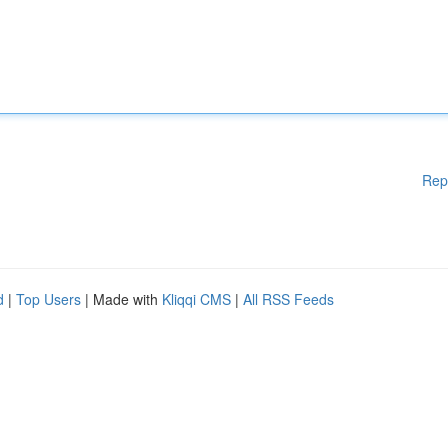
Rep
d
|
Top Users
| Made with
Kliqqi CMS
|
All RSS Feeds