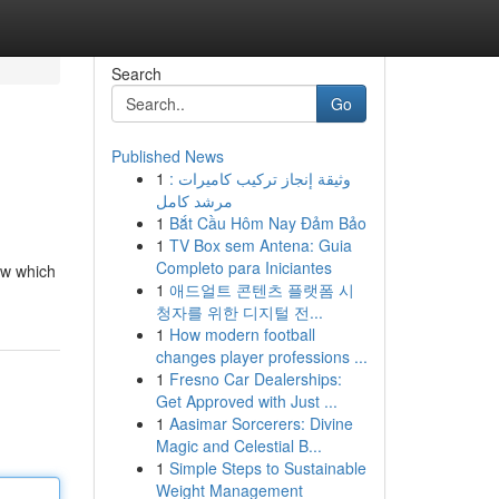
Search
Go
Published News
1
وثيقة إنجاز تركيب كاميرات :
مرشد كامل
1
Bắt Cầu Hôm Nay Đảm Bảo
1
TV Box sem Antena: Guia
Completo para Iniciantes
now which
1
애드얼트 콘텐츠 플랫폼 시
청자를 위한 디지털 전...
1
How modern football
changes player professions ...
1
Fresno Car Dealerships:
Get Approved with Just ...
1
Aasimar Sorcerers: Divine
Magic and Celestial B...
1
Simple Steps to Sustainable
Weight Management