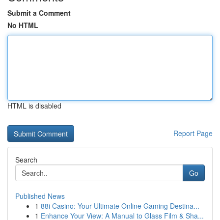
Submit a Comment
No HTML
HTML is disabled
Report Page
Search
Go
Published News
1
88i Casino: Your Ultimate Online Gaming Destina...
1
Enhance Your View: A Manual to Glass Film & Sha...