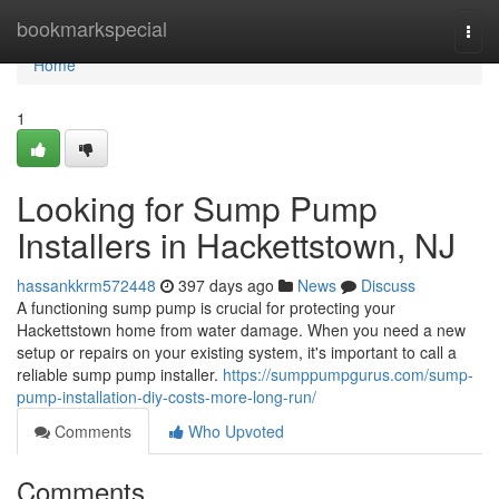
Home
bookmarkspecial
Togg
navi
Home
1
Looking for Sump Pump
Installers in Hackettstown, NJ
hassankkrm572448
397 days ago
News
Discuss
A functioning sump pump is crucial for protecting your
Hackettstown home from water damage. When you need a new
setup or repairs on your existing system, it's important to call a
reliable sump pump installer.
https://sumppumpgurus.com/sump-
pump-installation-diy-costs-more-long-run/
Comments
Who Upvoted
Comments