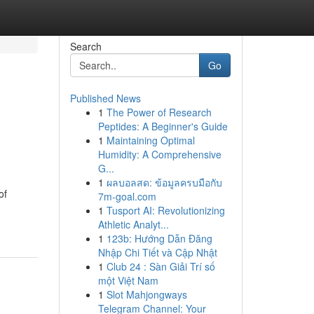
Search
Go
Published News
1
The Power of Research
Peptides: A Beginner's Guide
1
Maintaining Optimal
Humidity: A Comprehensive
G...
1
ผลบอลสด: ข้อมูลครบมือกับ
of
7m-goal.com
1
Tusport AI: Revolutionizing
Athletic Analyt...
1
123b: Hướng Dẫn Đăng
Nhập Chi Tiết và Cập Nhật
1
Club 24 : Sàn Giải Trí số
một Việt Nam
1
Slot Mahjongways
Telegram Channel: Your