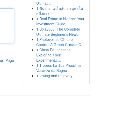
Ultimat...
1
ฟันยาง: เคล็ดลับการดูแลให้
แข็งแรง
1
Real Estate in Nigeria: Your
Investment Guide
1
Bplay888: The Complete
Ultimate Beginner's Newb...
1
Photovoltaic Climate
Control: A Green Climate C...
1
China Foundations:
Exploring Their
Experiment.c...
ort Page
1
Tropea: La Tua Prossima
Vacanza da Sogno
1
towing and recovery