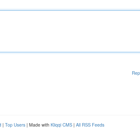
Rep
d
|
Top Users
| Made with
Kliqqi CMS
|
All RSS Feeds