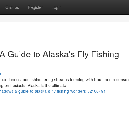
Groups
Register
Login
 Guide to Alaska's Fly Fishing
s
med landscapes, shimmering streams teeming with trout, and a sense 
ng enthusiasts, Alaska is the ultimate
shadows-a-guide-to-alaska-s-fly-fishing-wonders-52100491