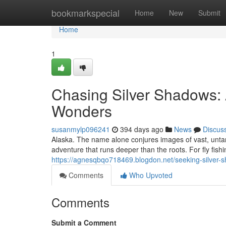
Home
bookmarkspecial
Home
New
Submit
Home
1
Chasing Silver Shadows: A
Wonders
susanmylp096241
394 days ago
News
Discus
Alaska. The name alone conjures images of vast, unta
adventure that runs deeper than the roots. For fly fishi
https://agnesqbqo718469.blogdon.net/seeking-silver-
Comments
Who Upvoted
Comments
Submit a Comment