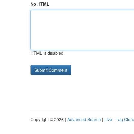
No HTML
HTML is disabled
Copyright © 2026 |
Advanced Search
|
Live
|
Tag Clou