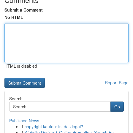
Submit a Comment
No HTML
HTML is disabled
Report Page
Search
Go
Published News
1
copyright kaufen: Ist das legal?
1
Website Design & Online Promotion, Search En...