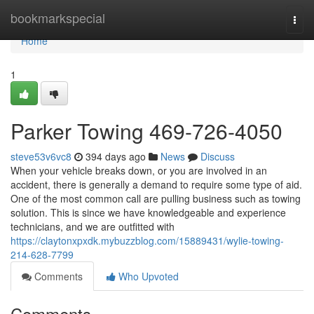
Home
bookmarkspecial
Togg
navi
Home
1
Parker Towing 469-726-4050
steve53v6vc8
394 days ago
News
Discuss
When your vehicle breaks down, or you are involved in an
accident, there is generally a demand to require some type of aid.
One of the most common call are pulling business such as towing
solution. This is since we have knowledgeable and experience
technicians, and we are outfitted with
https://claytonxpxdk.mybuzzblog.com/15889431/wylie-towing-
214-628-7799
Comments
Who Upvoted
Comments