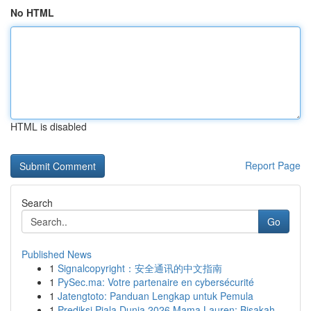
No HTML
HTML is disabled
Report Page
Search
Go
Published News
1
Signalcopyright：安全通讯的中文指南
1
PySec.ma: Votre partenaire en cybersécurité
1
Jatengtoto: Panduan Lengkap untuk Pemula
1
Prediksi Piala Dunia 2026 Mama Lauren: Bisakah ...