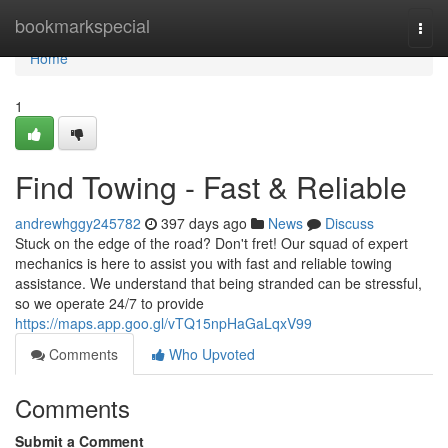
Home
bookmarkspecial
Togg
navi
Home
1
Find Towing - Fast & Reliable
andrewhggy245782
397 days ago
News
Discuss
Stuck on the edge of the road? Don't fret! Our squad of expert
mechanics is here to assist you with fast and reliable towing
assistance. We understand that being stranded can be stressful,
so we operate 24/7 to provide
https://maps.app.goo.gl/vTQ15npHaGaLqxV99
Comments
Who Upvoted
Comments
Submit a Comment