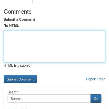
Comments
Submit a Comment
No HTML
HTML is disabled
Report Page
Search
Go