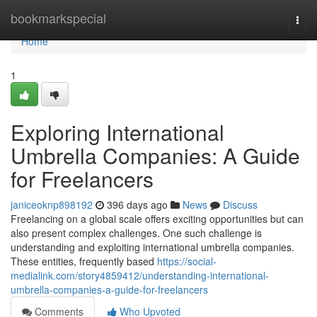
Home
bookmarkspecial
Togg
navi
Home
1
Exploring International
Umbrella Companies: A Guide
for Freelancers
janiceoknp898192
396 days ago
News
Discuss
Freelancing on a global scale offers exciting opportunities but can
also present complex challenges. One such challenge is
understanding and exploiting international umbrella companies.
These entities, frequently based
https://social-
medialink.com/story4859412/understanding-international-
umbrella-companies-a-guide-for-freelancers
Comments
Who Upvoted