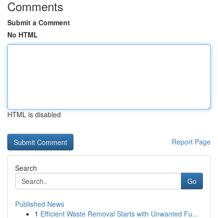
Comments
Submit a Comment
No HTML
HTML is disabled
Report Page
Search
Go
Published News
1
Efficient Waste Removal Starts with Unwanted Fu...