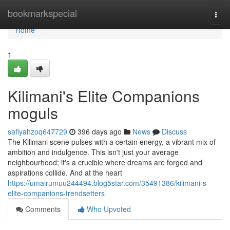
Home
bookmarkspecial
Togg
navi
Home
1
Kilimani's Elite Companions
moguls
safiyahzoq647729
396 days ago
News
Discuss
The Kilimani scene pulses with a certain energy, a vibrant mix of
ambition and indulgence. This isn't just your average
neighbourhood; it's a crucible where dreams are forged and
aspirations collide. And at the heart
https://umairumuu244494.blog5star.com/35491386/kilimani-s-
elite-companions-trendsetters
Comments
Who Upvoted