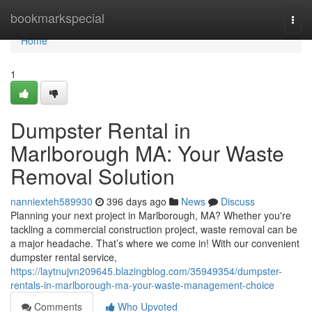
Home
bookmarkspecial
Togg
navi
Home
1
Dumpster Rental in
Marlborough MA: Your Waste
Removal Solution
nanniexteh589930
396 days ago
News
Discuss
Planning your next project in Marlborough, MA? Whether you're
tackling a commercial construction project, waste removal can be
a major headache. That’s where we come in! With our convenient
dumpster rental service,
https://laytnujvn209645.blazingblog.com/35949354/dumpster-
rentals-in-marlborough-ma-your-waste-management-choice
Comments
Who Upvoted