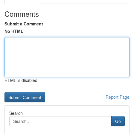
Comments
Submit a Comment
No HTML
HTML is disabled
Report Page
Search
Go