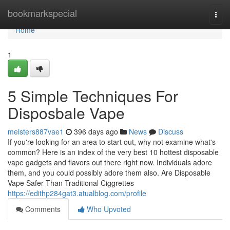
Home
bookmarkspecial
Togg
navi
Home
1
5 Simple Techniques For
Disposbale Vape
meisters887vae1
396 days ago
News
Discuss
If you're looking for an area to start out, why not examine what's
common? Here is an index of the very best 10 hottest disposable
vape gadgets and flavors out there right now. Individuals adore
them, and you could possibly adore them also. Are Disposable
Vape Safer Than Traditional Ciggrettes
https://edithp284gat3.atualblog.com/profile
Comments
Who Upvoted