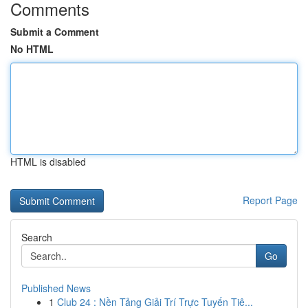
Comments
Submit a Comment
No HTML
HTML is disabled
Report Page
Search
Go
Published News
1
Club 24 : Nền Tảng Giải Trí Trực Tuyến Tiê...