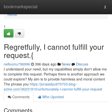
Home
bookmarkspecial
Togg
navi
Home
1
Regretfully, I cannot fulfill your
request.{
nellvumu796996
396 days ago
News
Discuss
I understand your need, but my capabilities simply don't allow me
to complete this request. Perhaps there is another approach we
could explore? My aim is to provide harmless and moral content
The phrase you
https://jonassfpu970703.blog-
ezine.com/36231910/unfortunately-i-cannot-fulfill-your-request
Comments
Who Upvoted
Comments