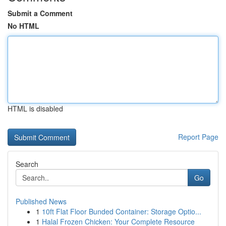
Submit a Comment
No HTML
HTML is disabled
Report Page
Search
Go
Published News
1
10ft Flat Floor Bunded Container: Storage Optio...
1
Halal Frozen Chicken: Your Complete Resource