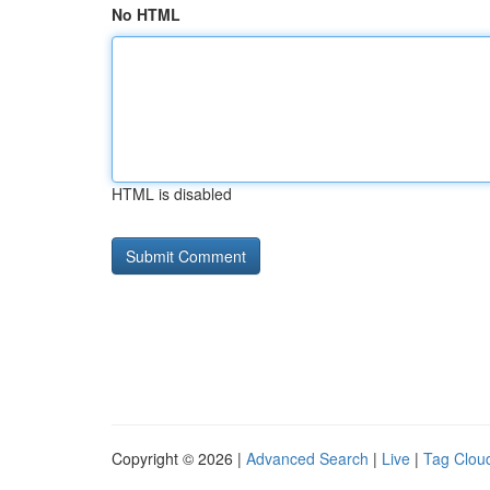
No HTML
HTML is disabled
Copyright © 2026 |
Advanced Search
|
Live
|
Tag Clou