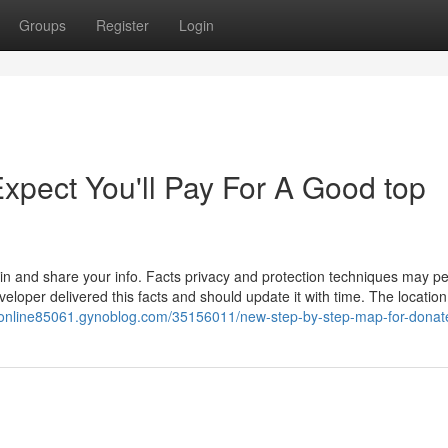
Groups
Register
Login
pect You'll Pay For A Good top
ain and share your info. Facts privacy and protection techniques may p
oper delivered this facts and should update it with time. The location 
//online85061.gynoblog.com/35156011/new-step-by-step-map-for-donate