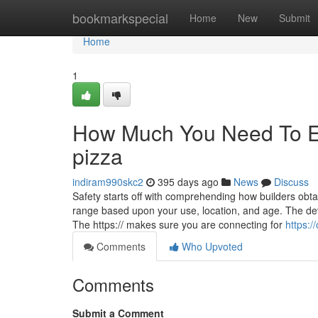
Home
bookmarkspecial
Home
New
Submit
Home
1
How Much You Need To Ex
pizza
indiram990skc2
395 days ago
News
Discuss
Safety starts off with comprehending how builders obt
range based upon your use, location, and age. The devel
The https:// makes sure you are connecting for
https:
Comments
Who Upvoted
Comments
Submit a Comment