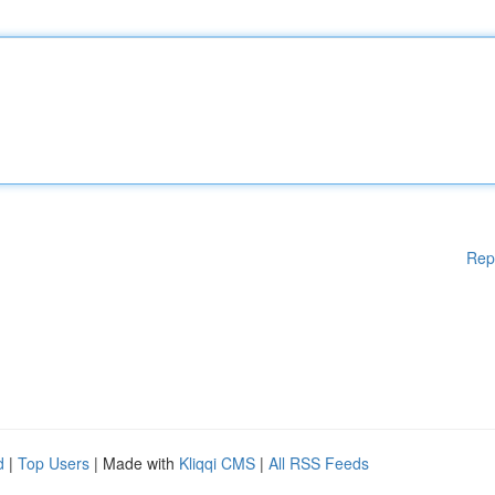
Rep
d
|
Top Users
| Made with
Kliqqi CMS
|
All RSS Feeds