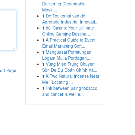
Delivering Dependable
Movin...
1
De Toekomst van de
Agrofood Industrie: Innovati...
1
88i Casino: Your Ultimate
Online Gaming Destina...
1
A Practical Guide to Event
Email Marketing Soft...
1
Menguasai Perhitungan
Logam Mulia Perdagan...
1
Vùng Miền Trung Chuyên
Sờn Đề Dự Đoán Chính Xá...
ort Page
1
K Two Natural Incense Near
Me : Locating ...
1
link between using tobacco
and cancer is well-e...