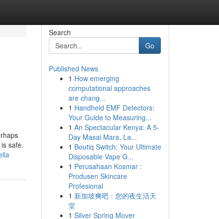
Search
Go
Published News
1
How emerging
computational approaches
are chang...
1
Handheld EMF Detectors:
Your Guide to Measuring...
1
An Spectacular Kenya: A 5-
erhaps
Day Masai Mara, La...
is safe.
1
Boutiq Switch: Your Ultimate
lla
Disposable Vape G...
1
Perusahaan Kosmar :
Produsen Skincare
Profesional
1
新加坡爽吧：您的夜生活天
堂
1
Silver Spring Mover