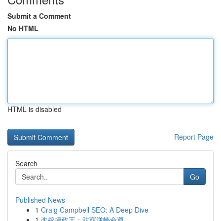
Submit a Comment
No HTML
HTML is disabled
Report Page
Search
Go
Published News
1
Craig Campbell SEO: A Deep Dive
1
改嫁攝政王：甜寵逆轉命運