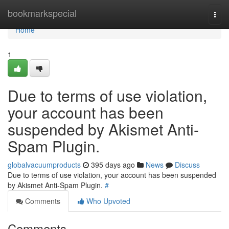
Home
bookmarkspecial
Togg
navi
Home
1
Due to terms of use violation,
your account has been
suspended by Akismet Anti-
Spam Plugin.
globalvacuumproducts
395 days ago
News
Discuss
Due to terms of use violation, your account has been suspended
by Akismet Anti-Spam Plugin.
#
Comments
Who Upvoted
Comments