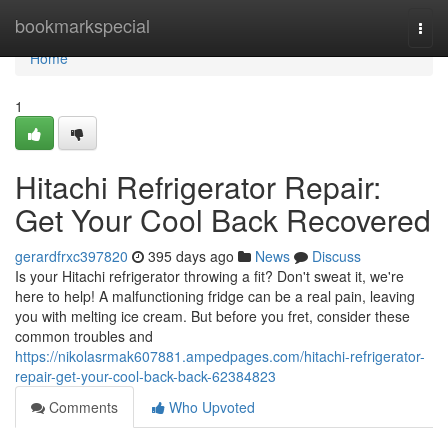
Home
bookmarkspecial
Togg
navi
Home
1
Hitachi Refrigerator Repair:
Get Your Cool Back Recovered
gerardfrxc397820
395 days ago
News
Discuss
Is your Hitachi refrigerator throwing a fit? Don't sweat it, we're
here to help! A malfunctioning fridge can be a real pain, leaving
you with melting ice cream. But before you fret, consider these
common troubles and
https://nikolasrmak607881.ampedpages.com/hitachi-refrigerator-
repair-get-your-cool-back-back-62384823
Comments
Who Upvoted