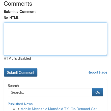
Comments
Submit a Comment
No HTML
HTML is disabled
Report Page
Search
Go
Published News
1
Mobile Mechanic Mansfield TX: On-Demand Car