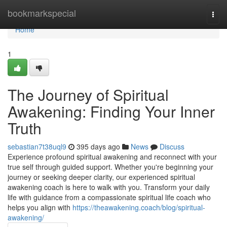
Home
bookmarkspecial
Togg
navi
Home
1
The Journey of Spiritual
Awakening: Finding Your Inner
Truth
sebastian7t38uql9
395 days ago
News
Discuss
Experience profound spiritual awakening and reconnect with your
true self through guided support. Whether you're beginning your
journey or seeking deeper clarity, our experienced spiritual
awakening coach is here to walk with you. Transform your daily
life with guidance from a compassionate spiritual life coach who
helps you align with
https://theawakening.coach/blog/spiritual-
awakening/