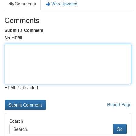
Comments
Who Upvoted
Comments
Submit a Comment
No HTML
HTML is disabled
Report Page
Search
Go